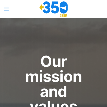
Our
mission
and
values