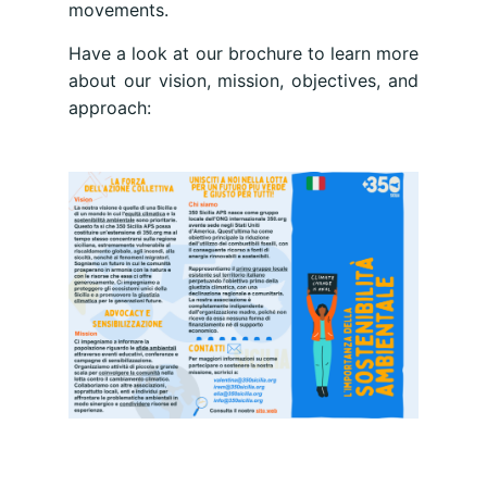
movements.
Have a look at our brochure to learn more
about our vision, mission, objectives, and
approach: