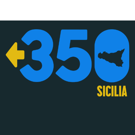
About
Privacy Policy
350.org