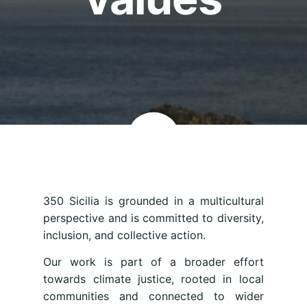
350 Sicilia is grounded in a multicultural
perspective and is committed to diversity,
inclusion, and collective action.
Our work is part of a broader effort
towards climate justice, rooted in local
communities and connected to wider