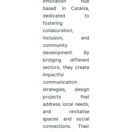
innovation hub
based in Catania,
dedicated to
fostering
collaboration,
inclusion, and
community
development. By
bridging different
sectors, they create
impactful
communication
strategies, design
projects that
address local needs,
and revitalise
spaces and social
connections. Their