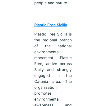
people and nature.
Plastic Free Sicilia
Plastic Free Sicilia is
the regional branch
of the national
environmental
movement Plastic
Free, active across
Sicily and strongly
engaged in the
Catania area. The
organisation
promotes
environmental
awareness and