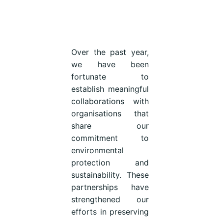
Over the past year,
we have been
fortunate to
establish meaningful
collaborations with
organisations that
share our
commitment to
environmental
protection and
sustainability. These
partnerships have
strengthened our
efforts in preserving