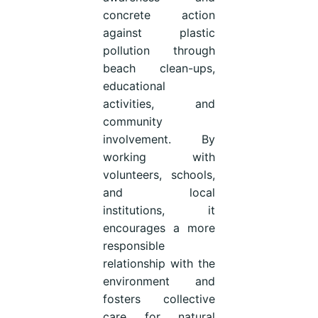
concrete action
against plastic
pollution through
beach clean-ups,
educational
activities, and
community
involvement. By
working with
volunteers, schools,
and local
institutions, it
encourages a more
responsible
relationship with the
environment and
fosters collective
care for natural