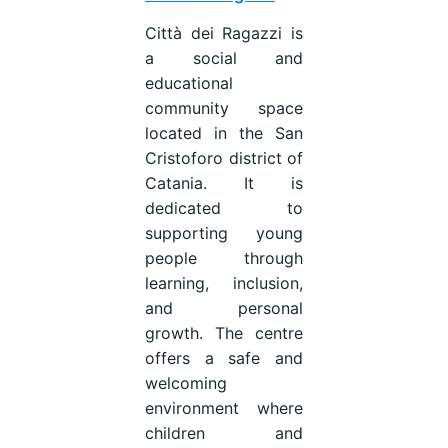
Città dei Ragazzi is
a social and
educational
community space
located in the San
Cristoforo district of
Catania. It is
dedicated to
supporting young
people through
learning, inclusion,
and personal
growth. The centre
offers a safe and
welcoming
environment where
children and