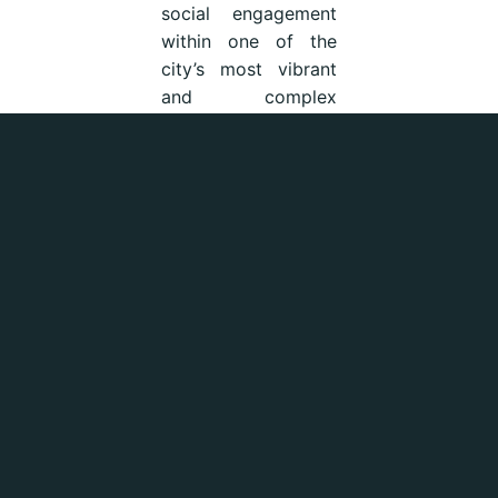
social engagement
within one of the
city’s most vibrant
and complex
neighbourhoods.
Pirates of Plastic
Pirates of Plastic is
a non-profit
environmental
initiative born in
Sicily and shaped
through experiences
also connected to
Sydney, Australia.
Driven by a strong