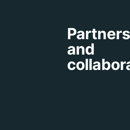
Partner
and
collabor