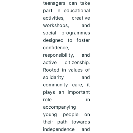
teenagers can take
part in educational
activities, creative
workshops, and
social programmes
designed to foster
confidence,
responsibility, and
active citizenship.
Rooted in values of
solidarity and
community care, it
plays an important
role in
accompanying
young people on
their path towards
independence and