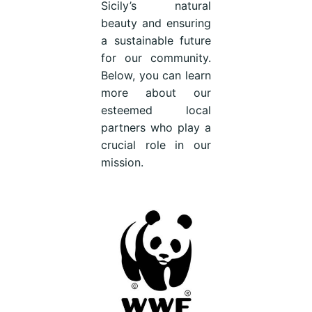
Sicily’s natural
beauty and ensuring
a sustainable future
for our community.
Below, you can learn
more about our
esteemed local
partners who play a
crucial role in our
mission.