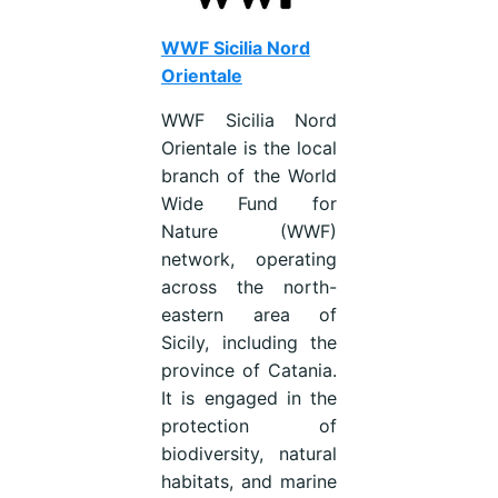
WWF Sicilia Nord
Orientale
WWF Sicilia Nord
Orientale is the local
branch of the World
Wide Fund for
Nature (WWF)
network, operating
across the north-
eastern area of
Sicily, including the
province of Catania.
It is engaged in the
protection of
biodiversity, natural
habitats, and marine