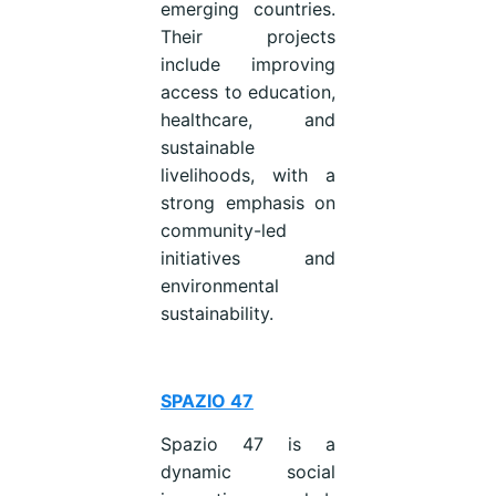
emerging countries.
Their projects
include improving
access to education,
healthcare, and
sustainable
livelihoods, with a
strong emphasis on
community-led
initiatives and
environmental
sustainability.
SPAZIO 47
Spazio 47 is a
dynamic social