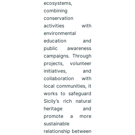
ecosystems,
combining
conservation
activities with
environmental
education and
public awareness
campaigns. Through
projects, volunteer
initiatives, and
collaboration with
local communities, it
works to safeguard
Sicily’s rich natural
heritage and
promote a more
sustainable
relationship between