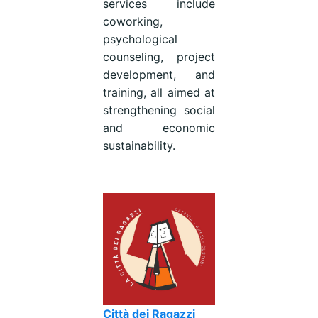
services include
coworking,
psychological
counseling, project
development, and
training, all aimed at
strengthening social
and economic
sustainability.
Città dei Ragazzi