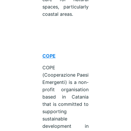
spaces, particularly
coastal areas.
COPE
COPE
(Cooperazione Paesi
Emergenti) is a non-
profit organisation
based in Catania
that is committed to
supporting
sustainable
development in